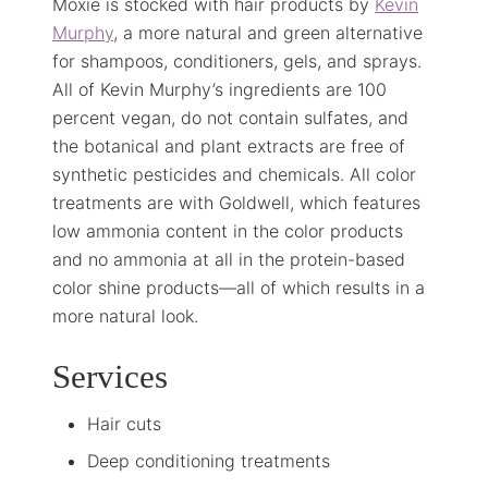
Moxie is stocked with hair products by
Kevin
Murphy
, a more natural and green alternative
for shampoos, conditioners, gels, and sprays.
All of Kevin Murphy’s ingredients are 100
percent vegan, do not contain sulfates, and
the botanical and plant extracts are free of
synthetic pesticides and chemicals. All color
treatments are with Goldwell, which features
low ammonia content in the color products
and no ammonia at all in the protein-based
color shine products—all of which results in a
more natural look.
Services
Hair cuts
Deep conditioning treatments