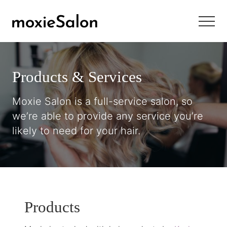
Menu
Skip
Skip
Skip
to
to
to
Menu
main
primary
footer
Newbury
content
sidebar
Street
style
Products & Services
with
Main
Street
Moxie Salon is a full-service salon, so
friendliness
we’re able to provide any service you’re
likely to need for your hair.
Products