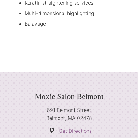
Keratin straightening services
Multi-dimensional highlighting
Balayage
Footer
Moxie Salon Belmont
691 Belmont Street
Belmont, MA 02478
Get Directions