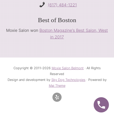
(617) 484-1221
Best of Boston
Moxie Salon won
Boston Magazine's Best Salon, West
in 2017
Copyright © 2011–2026
Moxie Salon Belmont
· All Rights
Reserved
Design and development by
Sky Dog Technologies
· Powered by
Mai Theme
Site
Footer